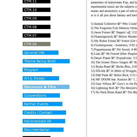
parameters of mainstream Pop, and h
experimental music are the subjects o
masks and anonymity a part of sub-cult
or is it all just about fantasy and hav
1) Animal Collective â€“
Who Could 
2) The Forgotten Fish Memory Orche
3) Jason Forrest â€“
Steppin' off
, 3:5
4) Planningtorock â€“
Bolton Wander
5) My Robot Friend â€“
Irobot (Get
6) Fischerspooner -
Sweetness
, 9:02 
7) Puppetmastaz â€“
Pet Sound
, 4:4
8) Liars â€“
We Fenced Other People
9) Desert Planet â€“
Ninjadroids
, 3:
10) The Stones Throw Singers â€“
Ra
11) Burka Band â€“
Burka Blue
, 3:0
12) DÃ¤lek â€“
In Midst of Struggle
13) Daft Punk â€“
Robot Rock
, 3:15
14) MF DOOM feat. Kurious â€“
?
,
15) Gary Wilson â€“
Gary's in the P
16) Lightning Bolt â€“
The Monsters
17) No Neck Blues Band â€“
The Bl