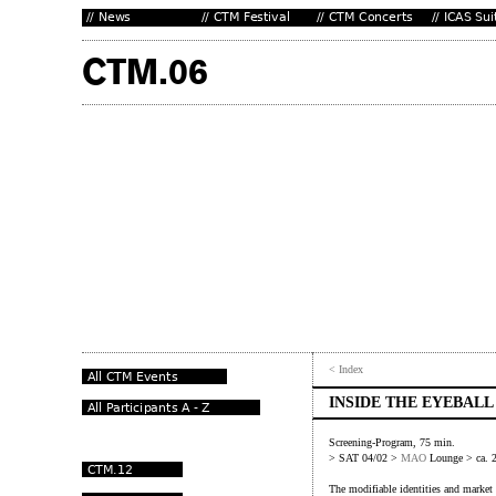
< Index
INSIDE THE EYEBALL
Screening-Program, 75 min.
> SAT 04/02 >
MAO
Lounge > ca. 
The modifiable identities and market 