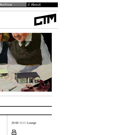
20:00
MAO
Lounge