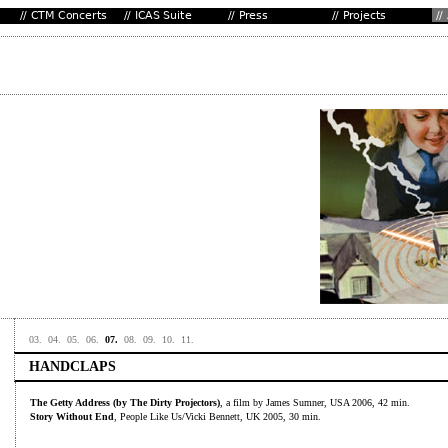
03.
04.
05.
06.
07.
08.
09.
10.
11.
HANDCLAPS
The Getty Address (by The Dirty Projectors)
, a film by James Sumner, USA 2006, 42 min.
Story Without End
, People Like Us/Vicki Bennett, UK 2005, 30 min.