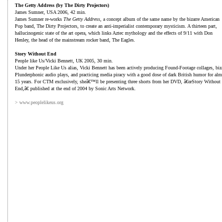
The Getty Address (by The Dirty Projectors)
James Sumner, USA 2006, 42 min.
James Sumner re-works
The Getty Address
, a concept album of the same name by the bizarre American
Pop band, The Dirty Projectors, to create an anti-imperialist contemporary mysticism. A thirteen part,
hallucinogenic state of the art opera, which links Aztec mythology and the effects of 9/11 with Don
Henley, the head of the mainstream rocker band, The Eagles.
Story Without End
People like Us/Vicki Bennett, UK 2005, 30 min.
Under her People Like Us alias, Vicki Bennett has been actively producing Found-Footage collages, biz
Plunderphonic audio plays, and practicing media piracy with a good dose of dark British humor for alm
15 years. For CTM exclusively, sheâ€™ll be presenting three shorts from her DVD, â€œStory Without
End,â€ published at the end of 2004 by Sonic Arts Network.
> www.peoplelikeus.org