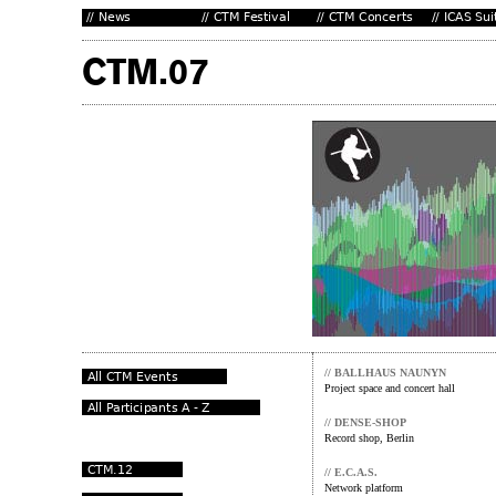
// BALLHAUS NAUNYN
Project space and concert hall
// DENSE-SHOP
Record shop, Berlin
// E.C.A.S.
Network platform