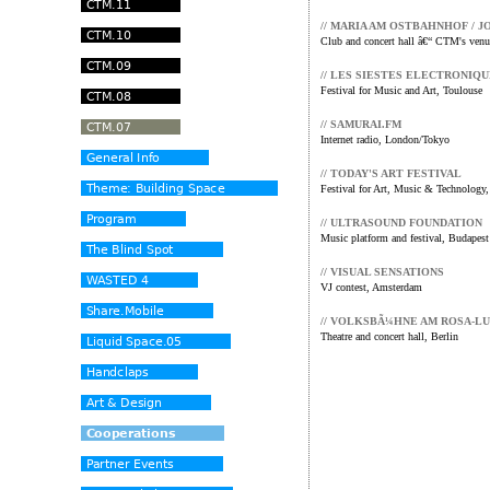
// MARIA AM OSTBAHNHOF / J
Club and concert hall â€“ CTM's venu
// LES SIESTES ELECTRONIQ
Festival for Music and Art, Toulouse
// SAMURAI.FM
Internet radio, London/Tokyo
// TODAY'S ART FESTIVAL
Festival for Art, Music & Technology
// ULTRASOUND FOUNDATION
Music platform and festival, Budapest
// VISUAL SENSATIONS
VJ contest, Amsterdam
// VOLKSBÃ¼HNE AM ROSA-L
Theatre and concert hall, Berlin