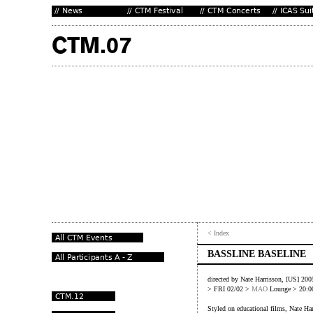
< Index
BASSLINE BASELINE
directed by Nate Harrisson, [US] 200
> FRI 02/02 >
MAO
Lounge > 20:0
Styled on educational films, Nate Har