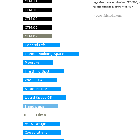
legendary bass synthesizer, TB 303, d
culture and the history of music.
> www.nkhstudio.com