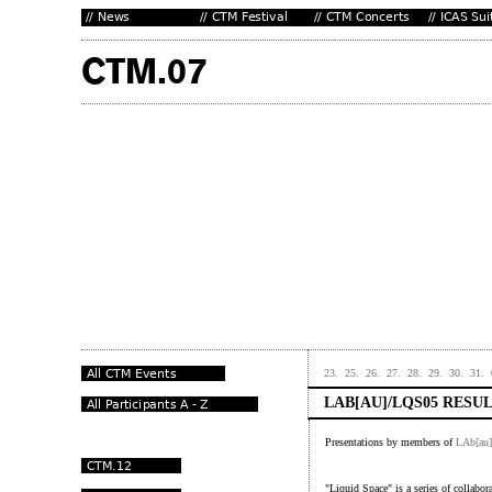
23.
25.
26.
27.
28.
29.
30.
31.
LAB[AU]/LQS05 RESU
Presentations by members of
LAb[au]
"Liquid Space" is a series of collabor