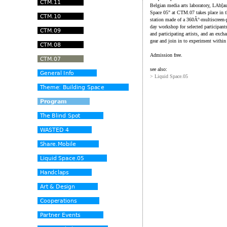
Belgian media arts laboratory, LAb[au]
Space 05" at CTM.07 takes place in t
station made of a 360Â°-multiscreen-
day workshop for selected participant
and participating artists, and an exc
gear and join in to experiment withi
Admission free.
see also:
> Liquid Space.05