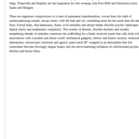
Warp, Planet-Mu and Rephlex are the inspiration for this evening with Post-IDM and Electronica from
Spain and Hungary.
These are ingenious compositions in a state of permanent transformation, woven from the clash of
metamorphosing sounds, always heavy with the beat and yet, something more for the mind than the da
floor. Fractal beats, fine harmonies, floaty sci-fi melodies and abrupt breaks describe psychic landscapes
digital clarity and mathematic complexity. The overlay of abstract, flexible rhythms and broadly
meandering threads of melodies constitute the scaffolding for a finely resolved sound that calls forth ric
associations with a modern and future world: mechanical gadgetry, robotic and kinetic motion, technical
laboratories, microscopic structures and agravic space travel â€“ wrapped in an atmosphere that lies
somewhere between flowingly elegiac beauty and the nerve-shattering titillation of cold-blooded psycho
thrillers and horror films.