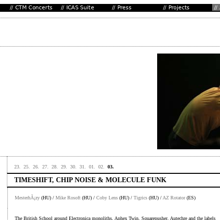
23.
25.
26.
27.
28.
29.
30.
31.
01.
02.
03.
TIMESHIFT, CHIP NOISE & MOLECULE FUNK
MesterhÃ¡zy
(HU) /
Mike Rosoft
(HU) /
Coby Lens
(HU) /
Tigrics
(HU) /
AZ Rotator
(ES)
The British School around Electronica monoliths, Aphex Twin, Squarepusher, Autechre and the labels