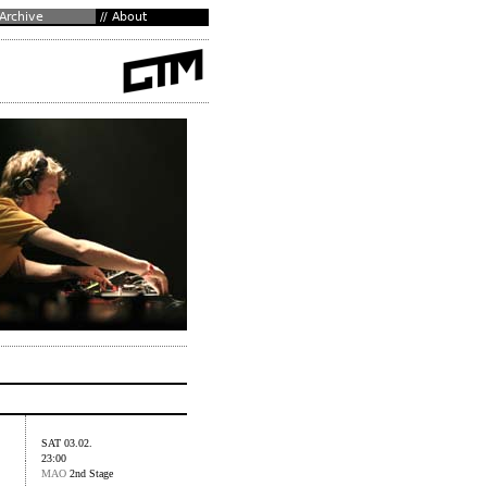
SAT 03.02.
23:00
MAO
2nd Stage