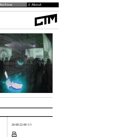
20:00-22:00
BN