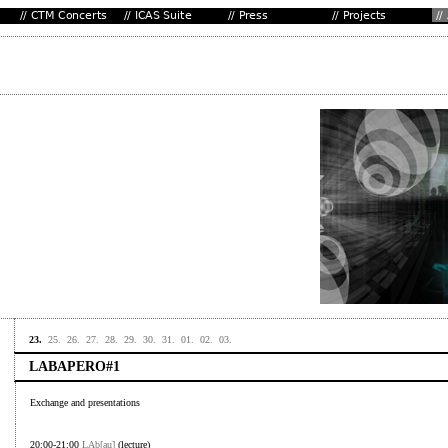
23.
25.
26.
27.
28.
29.
30.
31.
01.
02.
03.
LABAPERO#1
Exchange and presentations
20:00-21:00
LAb[au]
(lecture)