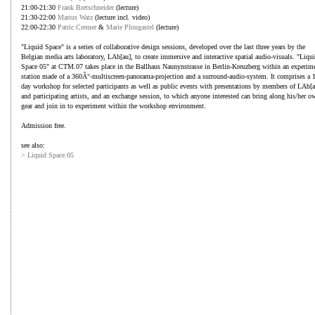
21:00-21:30
Frank Bretschneider
(lecture)
21:30-22:00
Marius Watz
(lecture incl. video)
22:00-22:30
Patric Cremer
&
Marie Plougastel
(lecture)
"Liquid Space" is a series of collaborative design sessions, developed over the last three years by the
Belgian media arts laboratory, LAb[au], to create immersive and interactive spatial audio-visuals. "Liqu
Space 05" at CTM.07 takes place in the Ballhaus Naunynstrasse in Berlin-Kreuzberg within an experim
station made of a 360Â°-multiscreen-panorama-projection and a surround-audio-system. It comprises a 
day workshop for selected participants as well as public events with presentations by members of LAb[a
and participating artists, and an exchange session, to which anyone interested can bring along his/her o
gear and join in to experiment within the workshop environment.
Admission free.
see also:
> Liquid Space.05