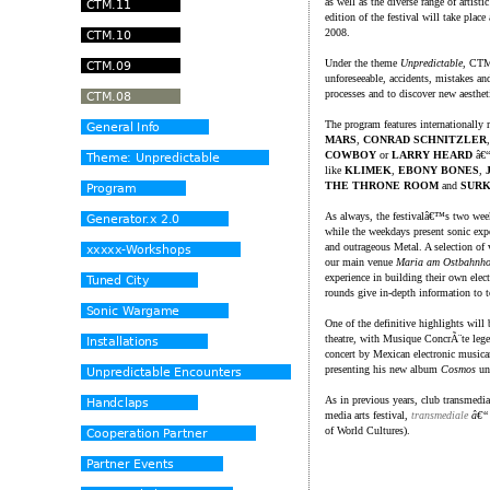
as well as the diverse range of artisti
edition of the festival will take plac
2008.
Under the theme
Unpredictable
, CTM.
unforeseeable, accidents, mistakes an
processes and to discover new aesthet
The program features internationally 
MARS
,
CONRAD SCHNITZLER
COWBOY
or
LARRY HEARD
â€“
like
KLIMEK
,
EBONY BONES
,
THE THRONE ROOM
and
SURK
As always, the festivalâ€™s two week
while the weekdays present sonic expe
and outrageous Metal. A selection of v
our main venue
Maria am Ostbahnho
experience in building their own elec
rounds give in-depth information to t
One of the definitive highlights wi
theatre, with Musique ConcrÃ¨te le
concert by Mexican electronic music
presenting his new album
Cosmos
und
As in previous years, club transmedial
media arts festival,
transmediale
â€“ f
of World Cultures).