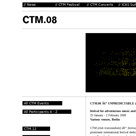
CTM.08 Â€“ UNPREDICTABLE 
festival for adventurous music and 
25 January - 2 February 2008
Various venues, Berlin
CTM (club transmediale) â€“ festival
prominent international festival dedi