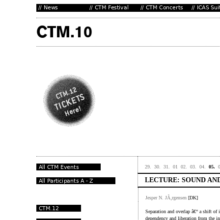
29.
30.
31.
01
02.
03.
04.
05.
LECTURE: SOUND AND
Jesper N. JÃ¸rgensen
[DK]
Separation and overlap â€“ a shift of i
dependency and liberation from the in