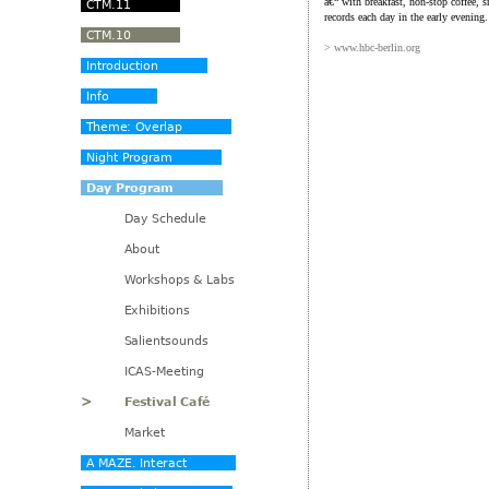
â€“ with breakfast, non-stop coffee, s
records each day in the early evening.
> www.hbc-berlin.org