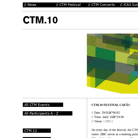
CTM.10 FESTIVAL CAFÃ©
// Date: 29/01â€“06/02
// Time: daily 10â€“24:00
// Venue:
[.HBC]
On every day of the festival, the CT
centre
.HBC
serves as a meeting point 