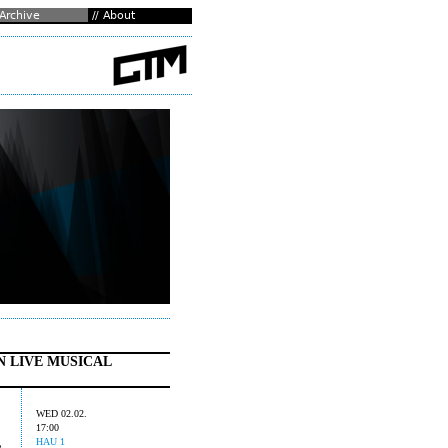
N LIVE MUSICAL
WED 02.02.
17:00
HAU 1
e