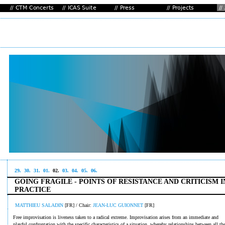
29.
30.
31.
01.
02.
03.
04.
05.
06.
GOING FRAGILE - POINTS OF RESISTANCE AND CRITICISM I
PRACTICE
MATTHIEU SALADIN
[FR] / Chair:
JEAN-LUC GUIONNET
[FR]
Free improvisation is liveness taken to a radical extreme. Improvisation arises from an immediate and
playful confrontation with the specific characteristics of a situation, whereby relationships between all th