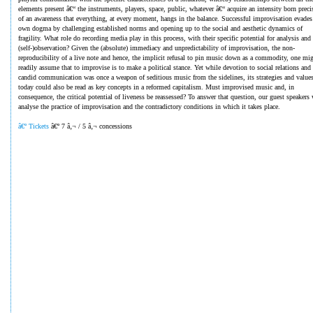
elements present â€“ the instruments, players, space, public, whatever â€“ acquire an intensity born preci
of an awareness that everything, at every moment, hangs in the balance. Successful improvisation evades 
own dogma by challenging established norms and opening up to the social and aesthetic dynamics of
fragility. What role do recording media play in this process, with their specific potential for analysis and
(self-)observation? Given the (absolute) immediacy and unpredictability of improvisation, the non-
reproducibility of a live note and hence, the implicit refusal to pin music down as a commodity, one mi
readily assume that to improvise is to make a political stance. Yet while devotion to social relations and
candid communication was once a weapon of seditious music from the sidelines, its strategies and value
today could also be read as key concepts in a reformed capitalism. Must improvised music and, in
consequence, the critical potential of liveness be reassessed? To answer that question, our guest speakers 
analyse the practice of improvisation and the contradictory conditions in which it takes place.
â€º Tickets
â€º 7 â‚¬ / 5 â‚¬ concessions