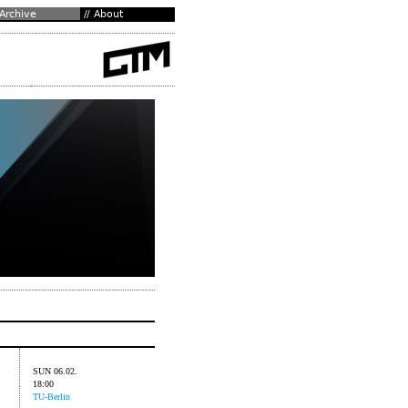
SUN 06.02.
18:00
TU-Berlin