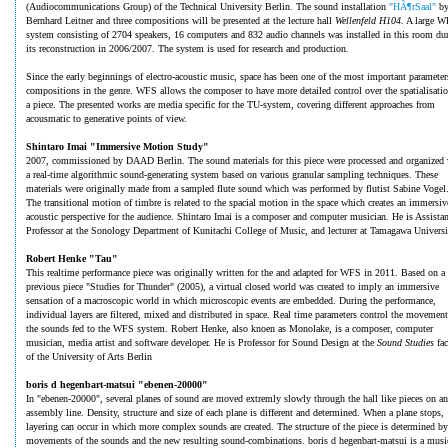
(Audiocommunications Group) of the Technical University Berlin. The sound installation
"HÃ¶rSaal"
b
Bernhard Leitner and three compositions will be presented at the lecture hall
Wellenfeld H104
. A large 
system consisting of 2704 speakers, 16 computers and 832 audio channels was installed in this room du
its reconstruction in 2006/2007. The system is used for research and production.
Since the early beginnings of electro-acoustic music, space has been one of the most important parameter
compositions in the genre. WFS allows the composer to have more detailed control over the spatialisatio
a piece. The presented works are media specific for the TU-system, covering different approaches from
acousmatic to generative points of view.
Shintaro Imai "Immersive Motion Study"
2007, commissioned by DAAD Berlin. The sound materials for this piece were processed and organized 
a real-time algorithmic sound-generating system based on various granular sampling techniques. These
materials were originally made from a sampled flute sound which was performed by flutist Sabine Vogel
The transitional motion of timbre is related to the spacial motion in the space which creates an immersiv
acoustic perspective for the audience. Shintaro Imai is a composer and computer musician. He is Assistan
Professor at the Sonology Department of Kunitachi College of Music, and lecturer at Tamagawa Universi
Robert Henke "Tau"
This realtime performance piece was originally written for the and adapted for WFS in 2011. Based on a
previous piece "Studies for Thunder" (2005), a virtual closed world was created to imply an immersive
sensation of a macroscopic world in which microscopic events are embedded. During the performance,
individual layers are filtered, mixed and distributed in space. Real time parameters control the movement
the sounds fed to the WFS system. Robert Henke, also knoen as Monolake, is a composer, computer
musician, media artist and software developer. He is Professor for Sound Design at the
Sound Studies
fa
of the University of Arts Berlin
boris d hegenbart-matsui "ebenen-20000"
In "ebenen-20000", several planes of sound are moved extremly slowly through the hall like pieces on an
assembly line. Density, structure and size of each plane is different and determined. When a plane stops,
layering can occur in which more complex sounds are created. The structure of the piece is determined by
movements of the sounds and the new resulting sound-combinations. boris d hegenbart-matsui is a musi