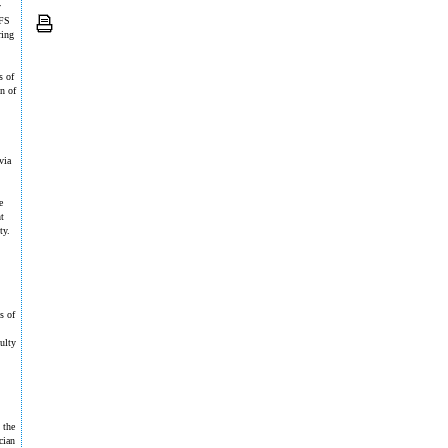
y
WFS
ring
s of
n of
via
.
e
t
ty.
s of
culty
 the
cian