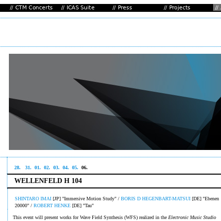
28.
31.
01.
02.
03.
04.
05.
06.
WELLENFELD H 104
SHINTARO IMAI
[JP] "Immersive Motion Study" /
BORIS D HEGENBART-MATSUI
[DE] "Ebenen
20000" /
ROBERT HENKE
[DE] "Tau"
This event will present works for Wave Field Synthesis (WFS) realized in the
Electronic Music Studio