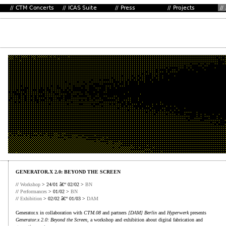
GENERATOR.X 2.0: BEYOND THE SCREEN
//
Workshop
> 24/01 â€“ 02/02 >
BN
//
Performances
> 01/02 >
BN
//
Exhibition
> 02/02 â€“ 01/03 >
DAM
Generator.x in collaboration with
CTM.08
and partners
[DAM] Berlin
and
Hyperwerk
presents
Generator.x 2.0: Beyond the Screen
, a workshop and exhibition about digital fabrication and