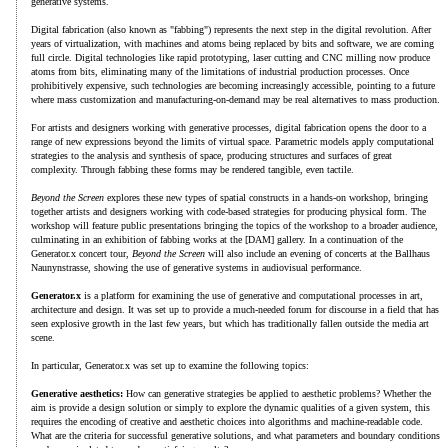
generative systems.
Digital fabrication (also known as "fabbing") represents the next step in the digital revolution. After
years of virtualization, with machines and atoms being replaced by bits and software, we are coming
full circle. Digital technologies like rapid prototyping, laser cutting and CNC milling now produce
atoms from bits, eliminating many of the limitations of industrial production processes. Once
prohibitively expensive, such technologies are becoming increasingly accessible, pointing to a future
where mass customization and manufacturing-on-demand may be real alternatives to mass production.
For artists and designers working with generative processes, digital fabrication opens the door to a
range of new expressions beyond the limits of virtual space. Parametric models apply computational
strategies to the analysis and synthesis of space, producing structures and surfaces of great
complexity. Through fabbing these forms may be rendered tangible, even tactile.
Beyond the Screen
explores these new types of spatial constructs in a hands-on workshop, bringing
together artists and designers working with code-based strategies for producing physical form. The
workshop will feature public presentations bringing the topics of the workshop to a broader audience,
culminating in an exhibition of fabbing works at the [DAM] gallery. In a continuation of the
Generator.x concert tour,
Beyond the Screen
will also include an evening of concerts at the Ballhaus
Naunynstrasse, showing the use of generative systems in audiovisual performance.
Generator.x
is a platform for examining the use of generative and computational processes in art,
architecture and design. It was set up to provide a much-needed forum for discourse in a field that has
seen explosive growth in the last few years, but which has traditionally fallen outside the media art
scene.
In particular, Generator.x was set up to examine the following topics:
Generative aesthetics:
How can generative strategies be applied to aesthetic problems? Whether the
aim is provide a design solution or simply to explore the dynamic qualities of a given system, this
requires the encoding of creative and aesthetic choices into algorithms and machine-readable code.
What are the criteria for successful generative solutions, and what parameters and boundary conditions