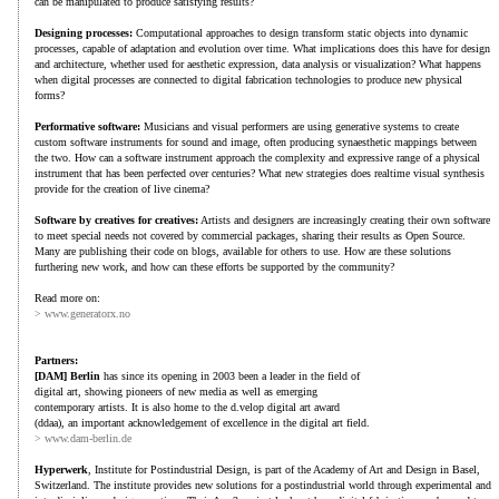
can be manipulated to produce satisfying results?
Designing processes:
Computational approaches to design transform static objects into dynamic
processes, capable of adaptation and evolution over time. What implications does this have for design
and architecture, whether used for aesthetic expression, data analysis or visualization? What happens
when digital processes are connected to digital fabrication technologies to produce new physical
forms?
Performative software:
Musicians and visual performers are using generative systems to create
custom software instruments for sound and image, often producing synaesthetic mappings between
the two. How can a software instrument approach the complexity and expressive range of a physical
instrument that has been perfected over centuries? What new strategies does realtime visual synthesis
provide for the creation of live cinema?
Software by creatives for creatives:
Artists and designers are increasingly creating their own software
to meet special needs not covered by commercial packages, sharing their results as Open Source.
Many are publishing their code on blogs, available for others to use. How are these solutions
furthering new work, and how can these efforts be supported by the community?
Read more on:
> www.generatorx.no
Partners:
[DAM] Berlin
has since its opening in 2003 been a leader in the field of
digital art, showing pioneers of new media as well as emerging
contemporary artists. It is also home to the d.velop digital art award
(ddaa), an important acknowledgement of excellence in the digital art field.
> www.dam-berlin.de
Hyperwerk
, Institute for Postindustrial Design, is part of the Academy of Art and Design in Basel,
Switzerland. The institute provides new solutions for a postindustrial world through experimental and