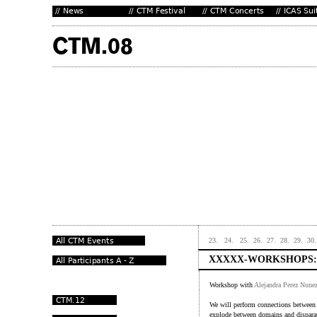
23.
24.
25.
26.
27.
28.
29.
30.
XXXXX-WORKSHOPS:
Workshop with
Alejandra Perez Nune
We will perform connections between 
explode between domains and disparat