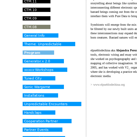
storytelling about beings like symbio
interconnecting different electronic s
bastard beings coming out from the c
interface them with Pure Data to bring
Symbionts will emerge from the mix o
be filtered by our newly built units 
these interconnections may expand dep
born creatures. Bastard natures will e
elpueblodechina aka
Alejandra Pere
tools, electronic wiring and essay wri
she worked on psychogeography and soc
mapping of collective imagination. Sh
2005, and has worked with V2_ organi
where she is developing a practice rel
electronic media.
> www.elpueblodechina.org