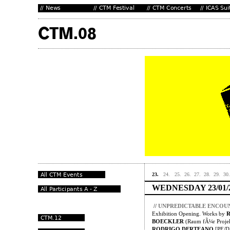
23.
24.
25.
26.
27.
28.
29.
30.
WEDNESDAY 23/01/
//
UNPREDICTABLE ENCOU
Exhibition Opening. Works by
BOECKLER
(Raum fÃ¼r Projek
RODRIGO DERTEANO
[PE/D