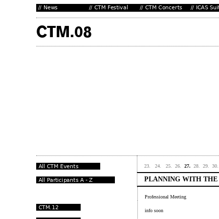
23.
24.
25.
26.
27.
28.
29.
30.
PLANNING WITH THE
Professional Meeting
info soon