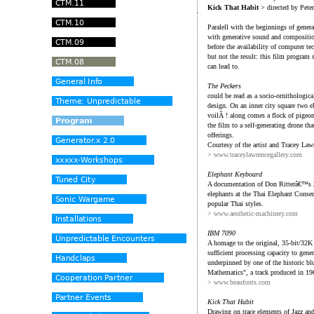
Kick That Habit
> directed by Pete
Paralell with the beginnings of genera
with generative sound and compositio
before the availability of computer t
but not the result: this film program
can lead to.
The Peckers
could be read as a socio-ornithologica
design. On an inner city square two el
voilÃ ! along comes a flock of pigeo
the film to a self-generating drone t
offerings.
Courtesy of the artist and Tracey Law
> www.traceylawrencegallery.com
Elephant Keyboard
A documentation of Don Ritterâ€™s 
elephants at the Thai Elephant Conser
popular Thai styles.
> www.aesthetic-machinery.com
IBM 7090
A homage to the original, 35-bit/32K 
sufficient processing capacity to gen
underpinned by one of the historic bl
Mathematics", a track produced in 1
> www.beaufonts.com
Kick That Habit
Drawing on trace elements of Jazz a