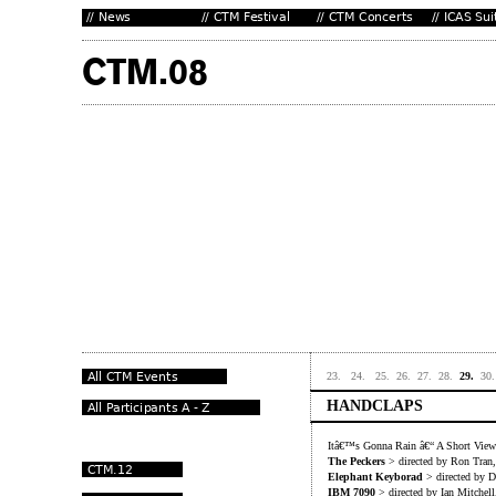
23.
24.
25.
26.
27.
28.
29.
30.
HANDCLAPS
Itâ€™s Gonna Rain â€“ A Short View 
The Peckers
> directed by Ron Tran
Elephant Keyborad
> directed by D
IBM 7090
> directed by Ian Mitchel