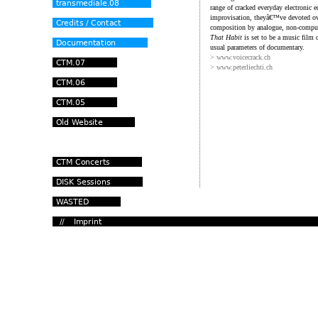
range of cracked everyday electronic 
improvisation, theyâ€™ve devoted ove
composition by analogue, non-computer
That Habit
is set to be a music film c
usual parameters of documentary.
> www.voicecrack.ch
> www.peterliechti.ch