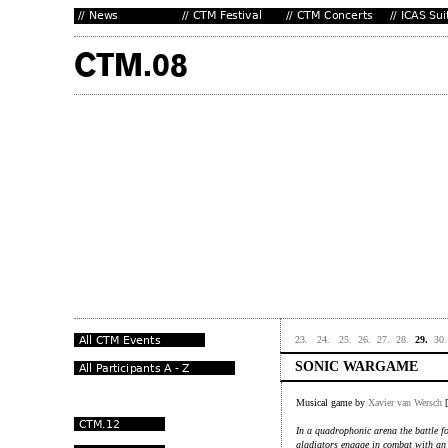
23.
24.
25.
26.
27.
28.
29.
30.
SONIC WARGAME
Musical game by
Xavier van Wersch
[
In a quadrophonic arena the battle fo
gladiators engage in combat with an 