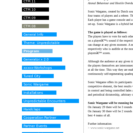
Atonal Behaviour and Hostile Overdu
Sonic Wargame, created by Dutch sou
four teams of players and a referee. T
Each player has a game console and a
set-up. Sonic Wargame is a hybrid bet
The game is played as follows:
The players have to vote for each othe
on a playerâ€™s sound if the respecti
can change at any given moment. A ma
respectively who is audible at the mo
playersâ€™ scores.
Although the audience at any given tim
the players themselves are interconne
at all the time. This way they are en
continuously self-regenerating quadr
Sonic Wargame offers its participants
competitive element, the best results
in control and being controlled fades
and periodical dictatorship, arbitrary 
Sonic Wargame will be running for
On January 29 there will be 3 rounds 
On January 30 there will be 2 rounds 
best 4 teams of all.
Further information:
> www.sonic-wargame.net