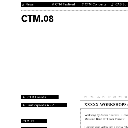
23.
24.
25.
26.
27.
28.
29.
30.
XXXXX-WORKSHOPS:
Workshop by
Andrei Smirnov
[RU] 
Massimo Banzi [IT] from Tinker.it
Convert your laptop into a digital Th