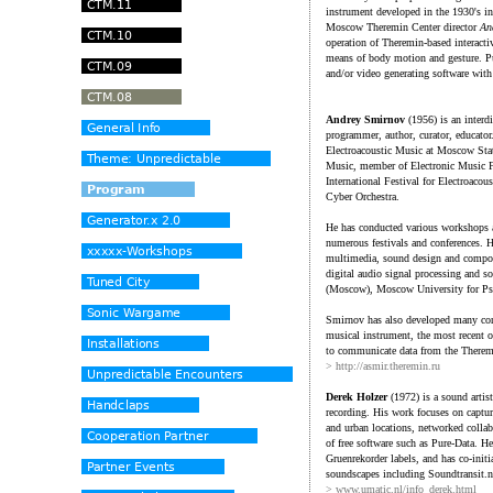
instrument developed in the 1930's i
Moscow Theremin Center director
An
operation of Theremin-based interacti
means of body motion and gesture. P
and/or video generating software wit
Andrey Smirnov
(1956) is an interdi
programmer, author, curator, educator
Electroacoustic Music at Moscow Stat
Music, member of Electronic Music F
International Festival for Electroaco
Cyber Orchestra.
He has conducted various workshops a
numerous festivals and conferences. H
multimedia, sound design and composi
digital audio signal processing and s
(Moscow), Moscow University for Psyc
Smirnov has also developed many cont
musical instrument, the most recent o
to communicate data from the Theremi
> http://asmir.theremin.ru
Derek Holzer
(1972) is a sound artis
recording. His work focuses on captu
and urban locations, networked collab
of free software such as Pure-Data. H
Gruenrekorder labels, and has co-initia
soundscapes including Soundtransit.n
> www.umatic.nl/info_derek.html