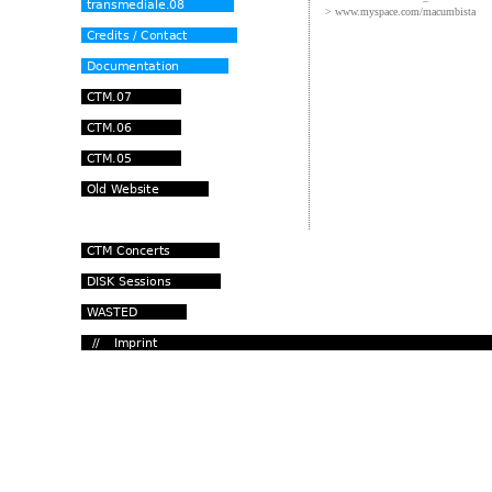
> www.myspace.com/macumbista