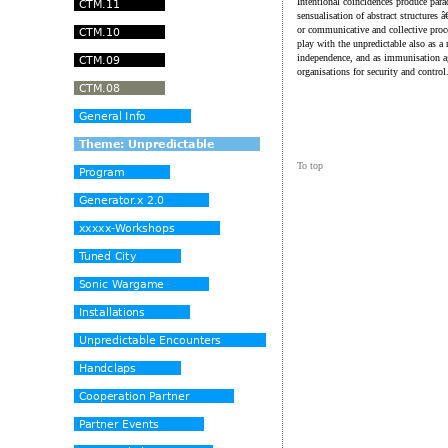
Intentional coincidences produce parad
sensualisation of abstract structures 
or communicative and collective proc
play with the unpredictable also as a
independence, and as immunisation ag
organisations for security and control
To top