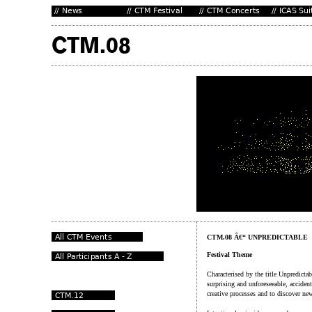
CTM.08 Â€“ UNPREDICTABLE
Festival Theme
Characterised by the title Unpredicta
surprising and unforeseeable, acciden
creative processes and to discover ne