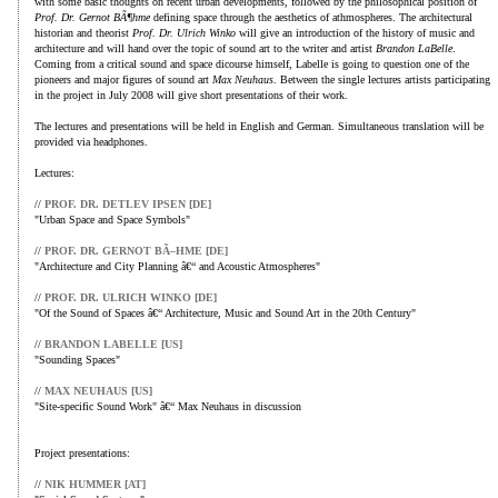
with some basic thoughts on recent urban developments, followed by the philosophical position of
Prof. Dr. Gernot BÃ¶hme
defining space through the aesthetics of athmospheres. The architectural
historian and theorist
Prof. Dr. Ulrich Winko
will give an introduction of the history of music and
architecture and will hand over the topic of sound art to the writer and artist
Brandon LaBelle
.
Coming from a critical sound and space dicourse himself, Labelle is going to question one of the
pioneers and major figures of sound art
Max Neuhaus
. Between the single lectures artists participating
in the project in July 2008 will give short presentations of their work.
The lectures and presentations will be held in English and German. Simultaneous translation will be
provided via headphones.
Lectures:
//
PROF. DR. DETLEV IPSEN [DE]
"Urban Space and Space Symbols"
//
PROF. DR. GERNOT BÃ–HME [DE]
"Architecture and City Planning â€“ and Acoustic Atmospheres"
//
PROF. DR. ULRICH WINKO [DE]
"Of the Sound of Spaces â€“ Architecture, Music and Sound Art in the 20th Century"
//
BRANDON LABELLE [US]
"Sounding Spaces"
//
MAX NEUHAUS [US]
"Site-specific Sound Work" â€“ Max Neuhaus in discussion
Project presentations:
//
NIK HUMMER [AT]