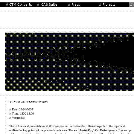
TUNED CITY SYMPOSIUM
// Date: 26/01/2008
// Time: 12â€“18:00
// Venue:
BN
The lectures and presentations at this symposium introduce the different aspects of the topic and
outline the key points of the planned conference. The sociologist
Prof. Dr. Detlev Ipsen
will open up