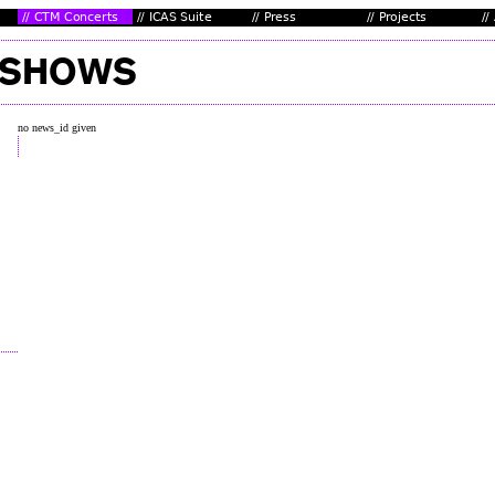
no news_id given