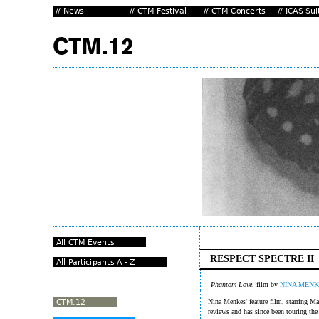
RESPECT SPECTRE II
Phantom Love
, film by
NINA MENK
Nina Menkes' feature film, starring Ma
reviews and has since been touring the 