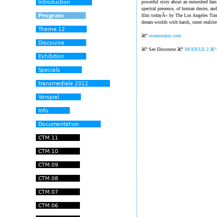
powerful story about an enmeshed fami
spectral presence, of human desire, an
film todayÂ« by The Los Angeles Time
dream-worlds with harsh, outer realitie
â€º
ninamenkes.com
â€º See Discourse â€º
MODULE 2 â€