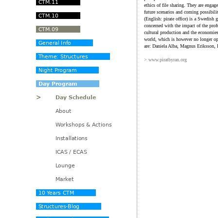
ethics of file sharing. They are engag
future scenarios and coming possibili
(English: pirate office) is a Swedish g
concerned with the impact of the profu
cultural production and the economies 
world, which is however no longer op
are: Daniela Alba, Magnus Eriksson,
> www.piratbyran.org