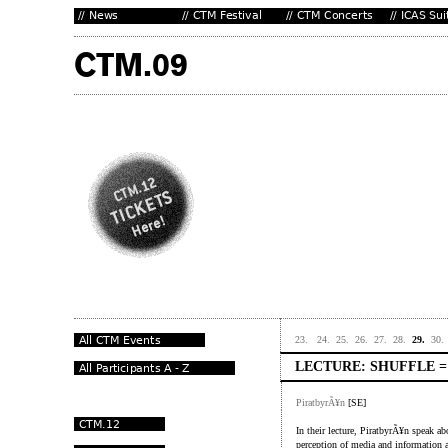
23.
24.
25.
26.
27.
28.
29.
30.
LECTURE: SHUFFLE 
PiratbyrÃ¥n
[SE]
In their lecture, PiratbyrÃ¥n speak ab
perception of media and information an