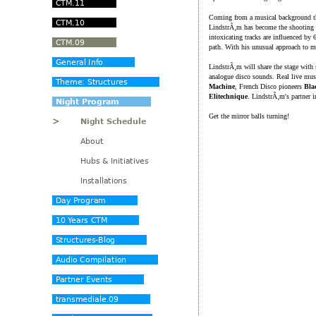
Coming from a musical background th
LindstrÃ¸m has become the shooting s
intoxicating tracks are influenced by
path. With his unusual approach to m
LindstrÃ¸m will share the stage with
analogue disco sounds. Real live mus
Machine
, French Disco pioneers
Bla
Elitechnique
. LindstrÃ¸m's partner 
Get the mirror balls turning!