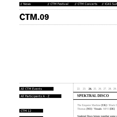
22.
23.
24.
25.
26.
27.
28.
29.
SPEKTRAL DISCO
The Emperor Machine
[UK] /
Black D
Thomas
[NO] / Visuals:
MFO
[DE]
Spektral Disco brings together some of