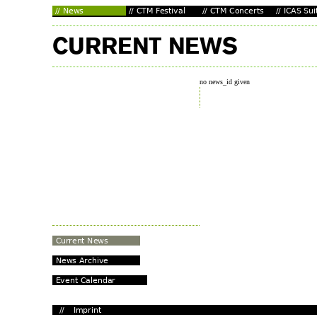
no news_id given