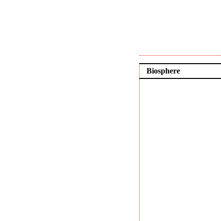
Biosphere