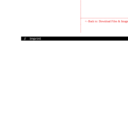
<- Back to: Download Files & Image