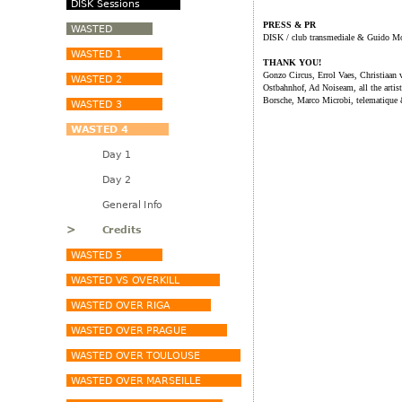
PRESS & PR
DISK / club transmediale & Guido M
THANK YOU!
Gonzo Circus, Errol Vaes, Christiaa
Ostbahnhof, Ad Noiseam, all the arti
Borsche, Marco Microbi, telematique