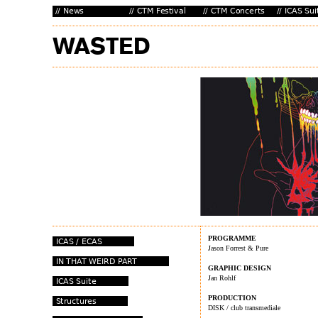
PROGRAMME
Jason Forrest & Pure
GRAPHIC DESIGN
Jan Rohlf
PRODUCTION
DISK / club transmediale