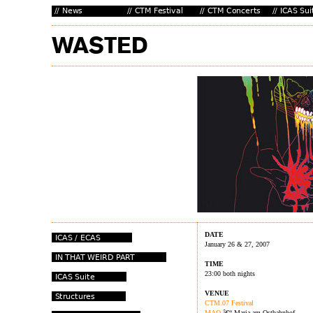
DATE
January 26 & 27, 2007
TIME
23:00 both nights
VENUE
CTM.07 Festival
MAO
â€“ Maria am Ostbahnhof