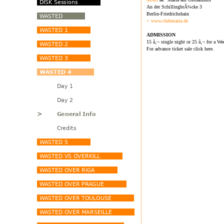
An der SchillingbrÃ¼cke 3
Berlin-Friedrichshain
> www.clubmaria.de
ADMISSION
15 â‚¬ single night or 25 â‚¬ for a We
For advance ticket sale click here.