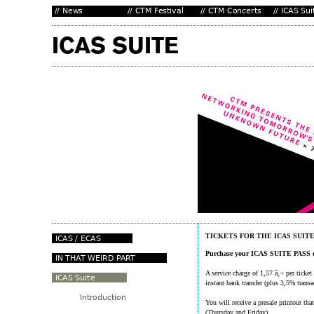
TICKETS FOR THE ICAS SUIT
Purchase your ICAS SUITE PASS o
A service charge of 1,57 â‚¬ per ticket
instant bank transfer (plus 3,5% transa
You will receive a presale printout t
(Thursday and Friday).