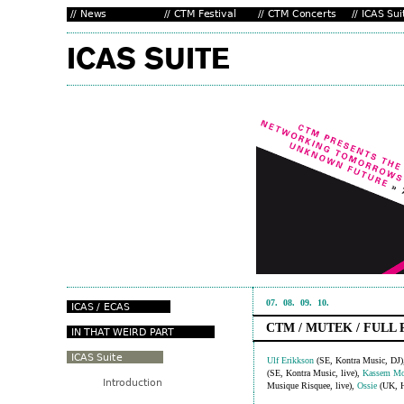
07.
08.
09.
10.
CTM / MUTEK / FULL
Ulf Erikkson
(SE, Kontra Music, DJ
(SE, Kontra Music, live),
Kassem Mo
Musique Risquee, live),
Ossie
(UK, H