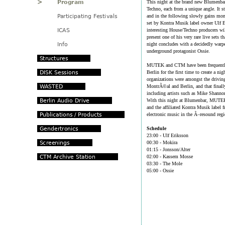
This night at the brand new Blumenbar
Techno, each from a unique angle. It s
and in the following slowly gains mom
set by Kontra Musik label owner Ulf 
interesting House/Techno producers wi
present one of his very rare live sets 
night concludes with a decidedly war
underground protagonist Ossie.
MUTEK and CTM have been frequently
Berlin for the first time to create a 
organizations were amongst the drivin
MontrÃ©al and Berlin, and that finall
including artists such as Mike Shan
With this night at Blumenbar, MUTEK
and the affiliated Kontra Musik label
electronic music in the Ã–resound regi
Schedule
23:00 - Ulf Eriksson
00:30 - Mokira
01:15 - Jonsson/Alter
02:00 - Kassem Mosse
03:30 - The Mole
05:00 - Ossie