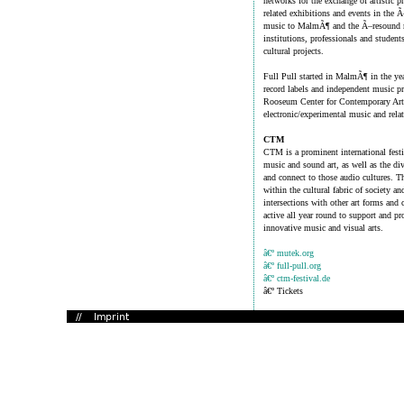
networks for the exchange of artistic 
related exhibitions and events in the 
music to MalmÃ¶ and the Ã–resound reg
institutions, professionals and students
cultural projects.
Full Pull started in MalmÃ¶ in the yea
record labels and independent music pro
Rooseum Center for Contemporary Art, 
electronic/experimental music and relat
CTM
CTM is a prominent international festi
music and sound art, as well as the dive
and connect to those audio cultures. Th
within the cultural fabric of society an
intersections with other art forms and 
active all year round to support and p
innovative music and visual arts.
â€º mutek.org
â€º full-pull.org
â€º ctm-festival.de
â€º Tickets