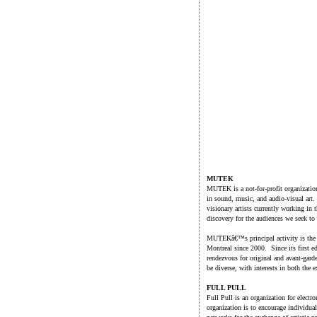
MUTEK
MUTEK is a not-for-profit organization
in sound, music, and audio-visual art. 
visionary artists currently working in t
discovery for the audiences we seek to
MUTEKâ€™s principal activity is the an
Montreal since 2000. Since its first ed
rendezvous for original and avant-gard
be diverse, with interests in both the e
FULL PULL
Full Pull is an organization for electr
organization is to encourage individual