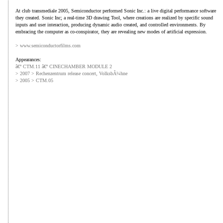
At club transmediale 2005, Semiconductor performed Sonic Inc.: a live digital performance software
they created. Sonic Inc; a real-time 3D drawing Tool, where creations are realized by specific sound
inputs and user interaction, producing dynamic audio created, and controlled environments. By
embracing the computer as co-conspirator, they are revealing new modes of artificial expression.
> www.semiconductorfilms.com
Appearances:
â€º CTM.11 â€º CINECHAMBER MODULE 2
> 2007 > Rechenzentrum release concert, VolksbÃ¼hne
> 2005 > CTM.05