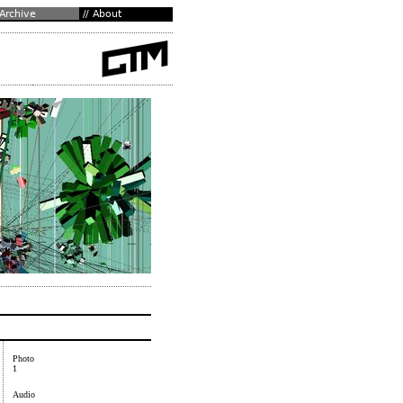
Photo
1
Audio