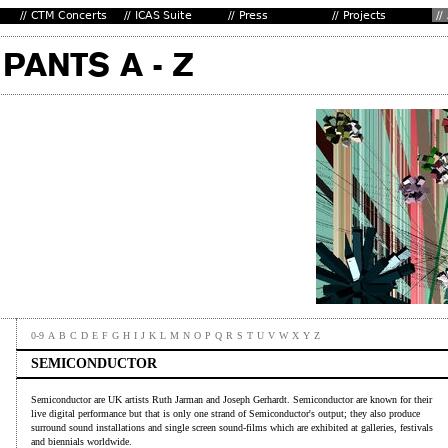
0-9
A
B
C
D
E
F
G
H
I
J
K
L
M
N
O
P
Q
R
S
T
U
V
W
X
Y
Z
SEMICONDUCTOR
Semiconductor are UK artists Ruth Jarman and Joseph Gerhardt. Semiconductor are known for their
live digital performance but that is only one strand of Semiconductor's output; they also produce
surround sound installations and single screen sound-films which are exhibited at galleries, festivals
and biennials worldwide.