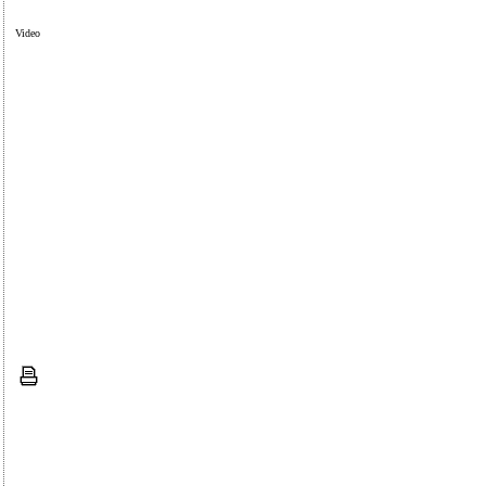
Video