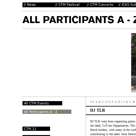
0-9
A
B
C
D
E
F
G
H
I
J
K
L
M
DJ TLR
DJ TLR went from organizing grimy s
the label, CrÃ¨me Organization. The
Dutch borders, with many of the world
contributing to the label: from Detroi