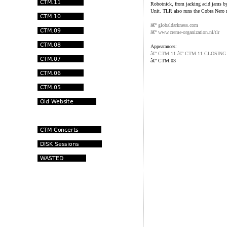
Robotnick, from jacking acid jams b
Unit. TLR also runs the Cobra Nero r
â€º globaldarkness.com
â€º www.creme-organization.nl/tlr
Appearances:
â€º CTM.11 â€º CTM.11 CLOSIN
â€º
CTM.03