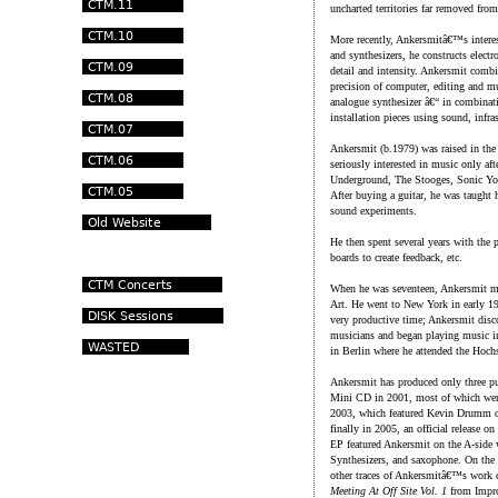
uncharted territories far removed from
More recently, Ankersmitâ€™s interes
and synthesizers, he constructs elect
detail and intensity. Ankersmit combin
precision of computer, editing and m
analogue synthesizer â€“ in combina
installation pieces using sound, infra
Ankersmit (b.1979) was raised in the
seriously interested in music only af
Underground, The Stooges, Sonic Yout
After buying a guitar, he was taught h
sound experiments.
He then spent several years with the p
boards to create feedback, etc.
When he was seventeen, Ankersmit mo
Art. He went to New York in early 199
very productive time; Ankersmit disc
musicians and began playing music in p
in Berlin where he attended the Hoc
Ankersmit has produced only three publ
Mini CD in 2001, most of which were
2003, which featured Kevin Drumm on t
finally in 2005, an official release
EP featured Ankersmit on the A-side
Synthesizers, and saxophone. On t
other traces of Ankersmitâ€™s work 
Meeting At Off Site Vol. 1
from Impro