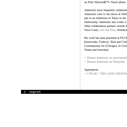
on Phill Niblockâ€™s Touch album
Ankersmit most frequently collabora
Ankersmit went to the shows at Niblo
part in an exhibition in Tokyo in th
relationship. Ankersmit also works wi
Other collaboration partners includ
Voice Crack,
Gert-Jan Prins
, Borbeto
His work has been presented at PS1
Kunstwerke, Podewil, Tesla and Club
Contemporary Art (Chicago); in Colo
Vienna and elsewhere.
> Thomas Ankersmit on paristransatl
> Thomas Ankersmit on Wikipedia
Appearances:
> CTM.08 > THE LAND UNKNO