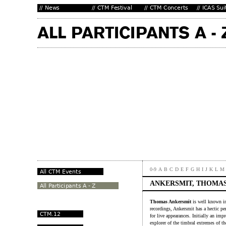
0-9
A
B
C
D
E
F
G
H
I
J
K
L
M
ANKERSMIT, THOMA
Thomas Ankersmit
is well known in
recordings, Ankersmit has a hectic pe
for live appearances. Initially an im
explorer of the timbral extremes of th