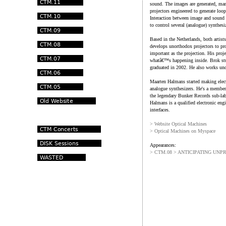
sound. The images are generated, man
projectors engineered to generate loop
Interaction between image and sound i
to control several (analogue) synthesi
Based in the Netherlands, both artist
develops unorthodox projectors to pr
important as the projection. His proj
whatâ€™s happening inside. Brok stu
graduated in 2002. He also works un
Maarten Halmans started making elect
analogue synthesizers. He's a membe
the legendary Bunker Records sub-lab
Halmans is a qualified electronic eng
interfaces.
> Website Optical Machines
> Optical Machines on Myspace
Appearances:
> CTM.08 > ANTICIPATING UNP