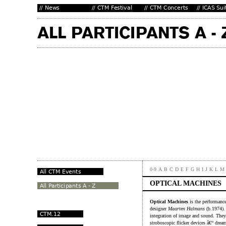
0-9
A
B
C
D
E
F
G
H
I
J
K
L
M
OPTICAL MACHINES
Optical Machines
is the performance
designer
Maarten Halmans
(b.1974). 
integration of image and sound. They
stroboscopic flicker devices â€“ dre