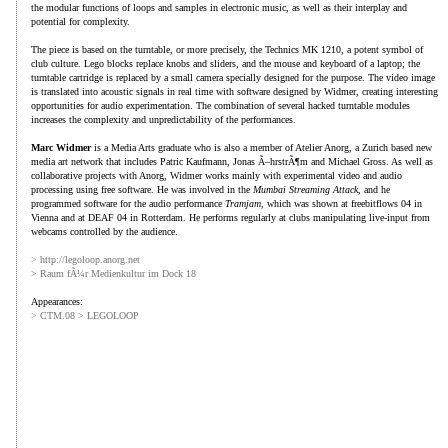
the modular functions of loops and samples in electronic music, as well as their interplay and
potential for complexity.
The piece is based on the turntable, or more precisely, the Technics MK 1210, a potent symbol of
club culture. Lego blocks replace knobs and sliders, and the mouse and keyboard of a laptop; the
turntable cartridge is replaced by a small camera specially designed for the purpose. The video image
is translated into acoustic signals in real time with software designed by Widmer, creating interesting
opportunities for audio experimentation. The combination of several hacked turntable modules
increases the complexity and unpredictability of the performances.
Marc Widmer
is a Media Arts graduate who is also a member of Atelier Anorg, a Zurich based new
media art network that includes Patric Kaufmann, Jonas Ã–hrstrÃ¶m and Michael Gross. As well as
collaborative projects with Anorg, Widmer works mainly with experimental video and audio
processing using free software. He was involved in the
Mumbai Streaming Attack
, and he
programmed software for the audio performance
Tramjam
, which was shown at freebitflows 04 in
Vienna and at DEAF 04 in Rotterdam. He performs regularly at clubs manipulating live-input from
webcams controlled by the audience.
> http://legoloop.anorg.net
> Raum fÃ¼r Medienkultur im Dock 18
Appearances:
> CTM.08 > LEGOLOOP