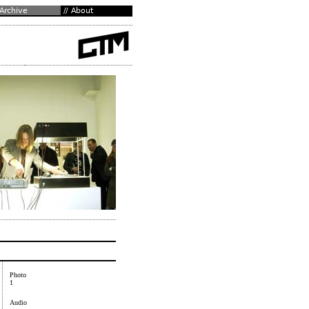
Photo
1
Audio