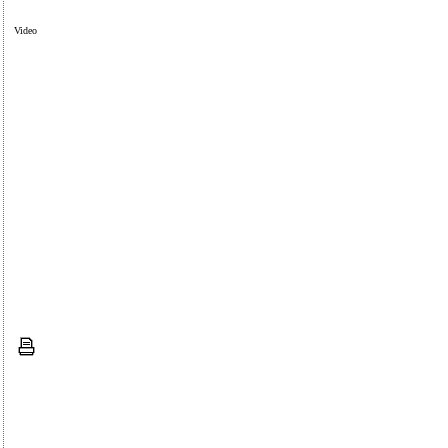
Video