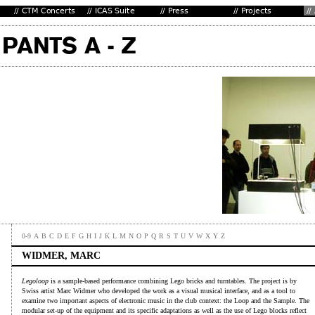
0-9
A
B
C
D
E
F
G
H
I
J
K
L
M
N
O
P
Q
R
S
T
U
V
W
X
Y
Z
WIDMER, MARC
Legoloop
is a sample-based performance combining Lego bricks and turntables. The project is by
Swiss artist Marc Widmer who developed the work as a visual musical interface, and as a tool to
examine two important aspects of electronic music in the club context: the Loop and the Sample. The
modular set-up of the equipment and its specific adaptations as well as the use of Lego blocks reflect