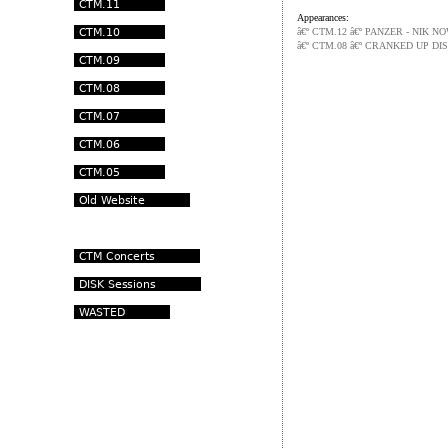
Appearances:
â€º CTM.12 â€º PANZER - NIK
â€º CTM.08 â€º CRANKED UP DI