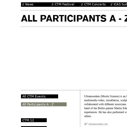
Ultramoodem (Moritz Stumm) is an Ber
multimedia video, installation, sculp
collaborated with different musicians
band of the Berlin painter Martin Ed
experiences. He has also performed
others.
â€º ultramoodem.net