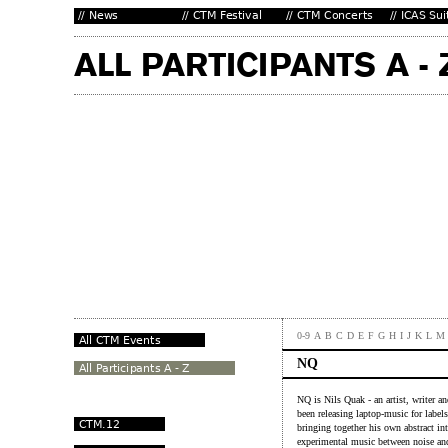
0-9
A
B
C
D
E
F
G
H
I
J
K
L
M
NQ
NQ is Nils Quak - an artist, writer a
been releasing laptop-music for label
bringing together his own abstract in
experimental music between noise and