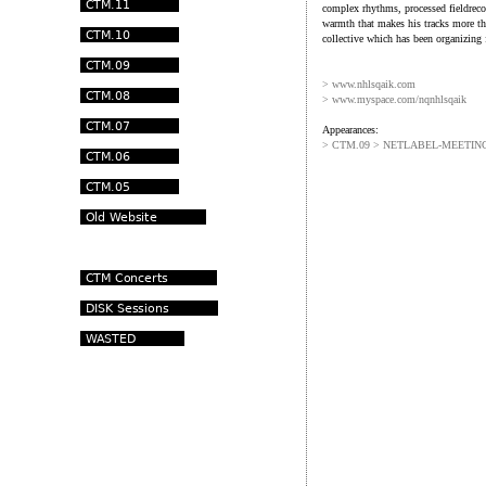
complex rhythms, processed fieldreco
warmth that makes his tracks more th
collective which has been organizing 
> www.nhlsqaik.com
> www.myspace.com/nqnhlsqaik
Appearances:
> CTM.09 > NETLABEL-MEETING 