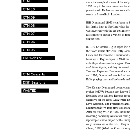
since the sample disputes of his early
1992 only to become notorious for st
pounds cash. He has written several b
centre in Shoreditch, London.
Bill Drummond (1953) was born to Sc
his family back to Scotland when he 
was involved with the set design for t
his studies to pursue a variety of jobs
sea trawlers.
In 1977 he formed Big In Japan â€“ a
their own music â€“ with Holly John
Casey and Ian Broudie. Drummond was 
break up of Big in Japan in 1978, he
as both producers and managers. Thei
and Never Again
, and they followed
Teardrop Explodes. Drummond also m
and 1980, Drummond was in Lori and
Balfe playing bass and keyboards and 
The 80s saw Drummond become a majo
project heâ€™s become best known f
Explodes both left Zoo Records for 
executive for the label WEA where h
Love Reaction, The Proclaimers and
Drummondâ€™s long time collaborat
After quitting WEA in 1986 Drummo
recording backed by Australian rock 
rap/sample studio project with Jimm
early incarnation of the KLF. They r
album, 1987 (
What the Fuck Is Goin