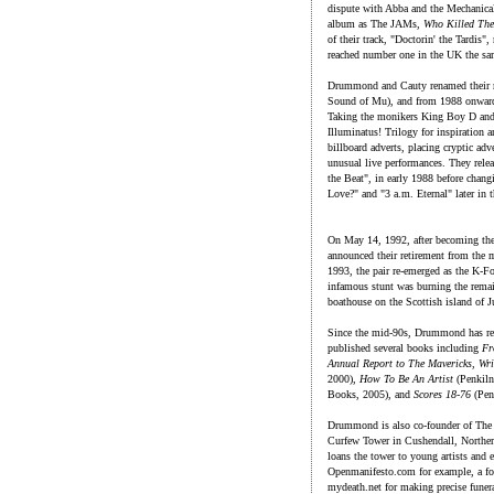
dispute with Abba and the Mechanical
album as The JAMs,
Who Killed Th
of their track, "Doctorin' the Tard
reached number one in the UK the sa
Drummond and Cauty renamed their r
Sound of Mu), and from 1988 onward
Taking the monikers King Boy D a
Illuminatus! Trilogy for inspiration 
billboard adverts, placing cryptic a
unusual live performances. They rele
the Beat", in early 1988 before chan
Love?" and "3 a.m. Eternal" later in t
On May 14, 1992, after becoming the
announced their retirement from the mu
1993, the pair re-emerged as the K-Fo
infamous stunt was burning the rema
boathouse on the Scottish island of J
Since the mid-90s, Drummond has rema
published several books including
Fr
Annual Report to The Mavericks, Wri
2000),
How To Be An Artist
(Penkiln
Books, 2005), and
Scores 18-76
(Pen
Drummond is also co-founder of The 
Curfew Tower in Cushendall, Northern
loans the tower to young artists and e
Openmanifesto.com for example, a for
mydeath.net for making precise funer