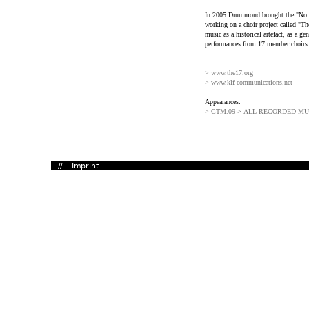
In 2005 Drummond brought the "No M
working on a choir project called "
music as a historical artefact, as a gen
performances from 17 member choirs
> www.the17.org
> www.klf-communications.net
Appearances:
> CTM.09 > ALL RECORDED MU