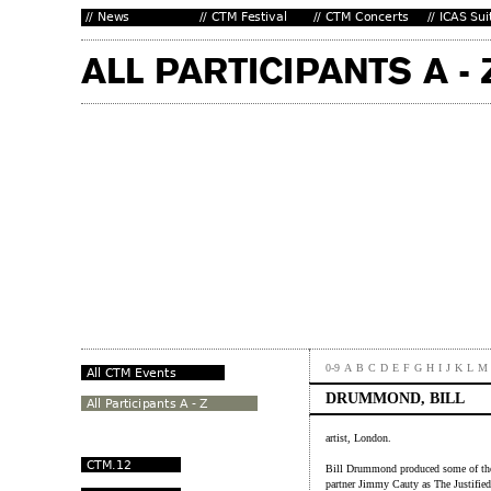
0-9
A
B
C
D
E
F
G
H
I
J
K
L
M
DRUMMOND, BILL
artist, London.
Bill Drummond produced some of the 
partner Jimmy Cauty as The Justifi