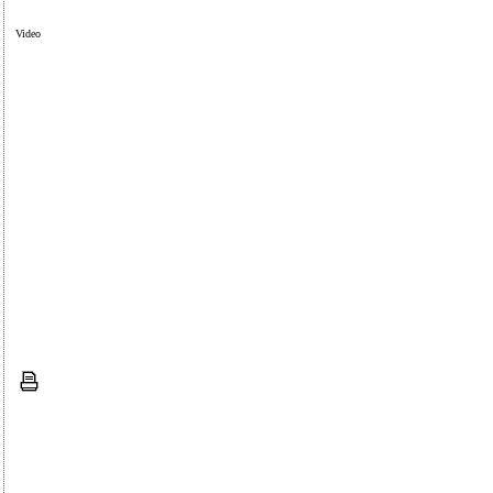
Video