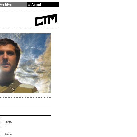
Photo
1
Audio