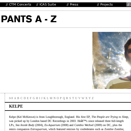
0-9
A
B
C
D
E
F
G
H
I
J
K
L
M
N
O
P
Q
R
S
T
U
V
W
X
Y
Z
KELPE
Kelpe (Kel McKeown) is from Loughborough, England. His first EP,
The People are Trying to Sleep
,
was picked up by London based DC Recordings in 2003. Heâ€™s since released three full-length
LPs,
Sea Inside Body
(2004),
Ex-Aquarium
(2008) and
Cambio Wechsel
(2009) on DC, plus the
remix companion
Extraquarium
, which featured remixes by confederates such as Zombie Zombie,