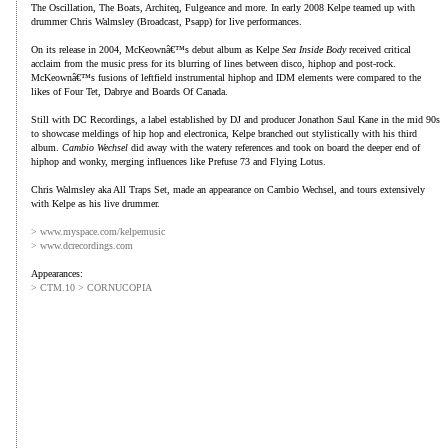
The Oscillation, The Boats, Architeq, Fulgeance and more. In early 2008 Kelpe teamed up with
drummer Chris Walmsley (Broadcast, Psapp) for live performances.
On its release in 2004, McKeownâ€™s debut album as Kelpe
Sea Inside Body
received critical
acclaim from the music press for its blurring of lines between disco, hiphop and post-rock.
McKeownâ€™s fusions of leftfield instrumental hiphop and IDM elements were compared to the
likes of Four Tet, Dabrye and Boards Of Canada.
Still with DC Recordings, a label established by DJ and producer Jonathon Saul Kane in the mid 90s
to showcase meldings of hip hop and electronica, Kelpe branched out stylistically with his third
album.
Cambio Wechsel
did away with the watery references and took on board the deeper end of
hiphop and wonky, merging influences like Prefuse 73 and Flying Lotus.
Chris Walmsley aka All Traps Set, made an appearance on Cambio Wechsel, and tours extensively
with Kelpe as his live drummer.
> www.myspace.com/kelpemusic
> www.dcrecordings.com
Appearances:
> CTM.10 > CORNUCOPIA