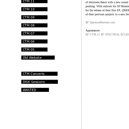
of electronic/dance with a new sound
pushing. With remixes for Of Montre
for the release of their first EP,
QWE
of their previous projects to a new le
â€º depressedbuttons.com
Appearances:
â€º CTM.11 â€º SPECTRAL ECLE