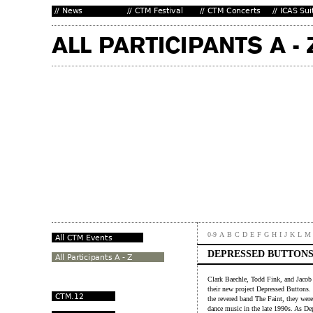
0-9
A
B
C
D
E
F
G
H
I
J
K
L
M
DEPRESSED BUTTON
Clark Baechle, Todd Fink, and Jacob 
their new project Depressed Buttons.
the revered band The Faint, they were
dance music in the late 1990s. As De