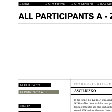
0-9
A
B
C
D
E
F
G
H
I
J
K
L
M
ASCII.DISKO
In his former life Kat D.D. was a roc
â€žSlownâ€œ. Now with his own proj
touch of 80s retro and also keyboards 
several 12â€ and an album on Lado s