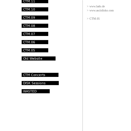
> www.lado.de
> www.asciidisko.com
> CTM.05