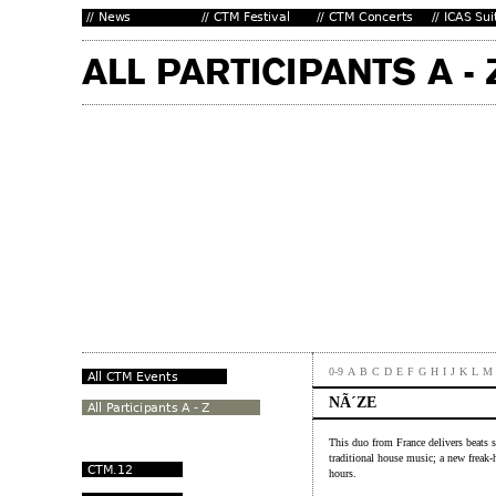
0-9
A
B
C
D
E
F
G
H
I
J
K
L
M
NÃ´ZE
This duo from France delivers beats 
traditional house music; a new freak-
hours.