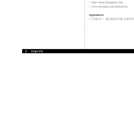
> http://noze.blogspirit.com
> www.myspace.com/nozecircus
Appearances:
> CTM.07 > Ã€ BOUT DE SOUFF