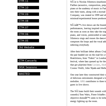
NÃ´ze is Nicolas Sfintescu (machine
Pailhes (acoustics, composition, prep
piano at the academy of music in Par
into their tunes, along with a myriad 
Company, was created in 1999 and als
minimal/experimental house producer
NÃ´zeâ€™s live shows are the foundat
performances, leaving inspired crowds
the room as soon as they take the sta
piano, and voices, prerecorded or sam
Sfintescu sings and rouses the dance-
composes the loops and the vocal add
infecting everybody.
After their brilliant debut album
Craf
the pair headed out on the road for a
Brattilslava, from "Fabric" in Lond
festival, where fans queued up for the
that got playtime from
Luciano
,
Akuf
Cosmo Vitelli, John Tejada and Herbe
One year later they constructed their
of delicious enticements designed a l
melodies.
ARK
contributes to three t
guest in live shows.
The NÃ´zians build their sounds with
comedic) Tom Waits, Pierre Schaffer
objective doesnâ€™t seem to be techni
energy lighting up the room.