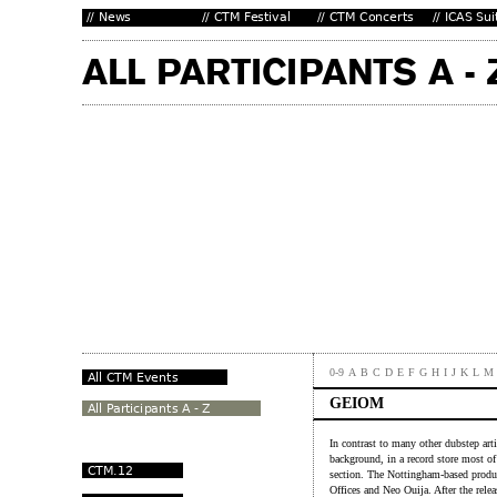
0-9
A
B
C
D
E
F
G
H
I
J
K
L
M
GEIOM
In contrast to many other dubstep a
background, in a record store most of
section. The Nottingham-based produc
Offices and Neo Ouija. After the rele