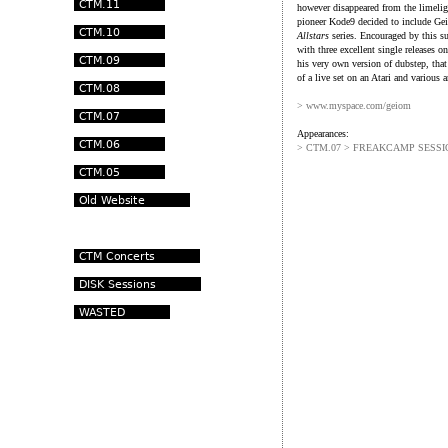
however disappeared from the limelig
pioneer Kode9 decided to include G
Allstars
series. Encouraged by this su
with three excellent single releases 
his very own version of dubstep, that
of a live set on an Atari and various 
> www.myspace.com/geiom
Appearances:
> CTM.07 > FREAKCAMP SESSI