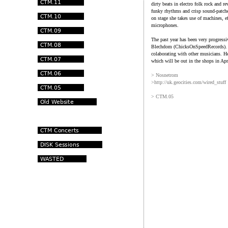
dirty beats in electro folk rock and r
funky rhythms and crisp sound-patche
on stage she takes use of machines, e
microphones.
The past year has been very progress
Blechdom (ChicksOnSpeedRecords). He
colaborating with other musicians. H
which will be out in the shops in Ap
> Nosnetrom
>http://uk.geocities.com/wired_stuff
> CTM.05