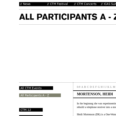
0-9
A
B
C
D
E
F
G
H
I
J
K
L
M
MORTENSON, HEIDI
In the beginnng she was experimentin
rebuild a telephone receiver into a 
Heidi Mortenson (DK) is a One-Woman