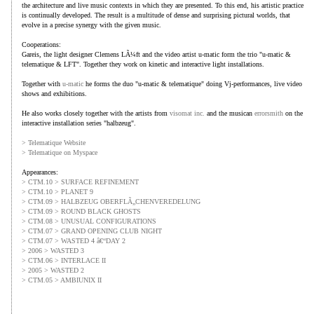
the architecture and live music contexts in which they are presented. To this end, his artistic practice
is continually developed. The result is a multitude of dense and surprising pictural worlds, that
evolve in a precise synergy with the given music.
Cooperations:
Gareis, the light designer Clemens LÃ¼ft and the video artist u-matic form the trio "u-matic &
telematique & LFT". Together they work on kinetic and interactive light installations.
Together with
u-matic
he forms the duo "u-matic & telematique" doing Vj-performances, live video
shows and exhibitions.
He also works closely together with the artists from
visomat inc.
and the musican
errorsmith
on the
interactive installation series "halbzeug".
> Telematique Website
> Telematique on Myspace
Appearances:
> CTM.10 > SURFACE REFINEMENT
> CTM.10 > PLANET 9
> CTM.09 > HALBZEUG OBERFLÃ„CHENVEREDELUNG
> CTM.09 > ROUND BLACK GHOSTS
> CTM.08 > UNUSUAL CONFIGURATIONS
> CTM.07 > GRAND OPENING CLUB NIGHT
> CTM.07 > WASTED 4 â€“DAY 2
> 2006 > WASTED 3
> CTM.06 > INTERLACE II
> 2005 > WASTED 2
> CTM.05 > AMBIUNIX II