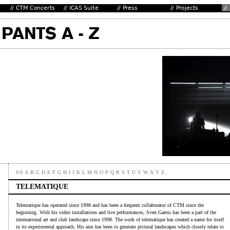
0-9
A
B
C
D
E
F
G
H
I
J
K
L
M
N
O
P
Q
R
S
T
U
V
W
X
Y
Z
TELEMATIQUE
Telematique has operated since 1998 and has been a frequent collaborator of CTM since the
beginning. With his video installations and live performances, Sven Gareis has been a part of the
international art and club landscape since 1998. The work of telematique has created a name for itself
in its experimental approach. His aim has been to generate pictural landscapes which closely relate to