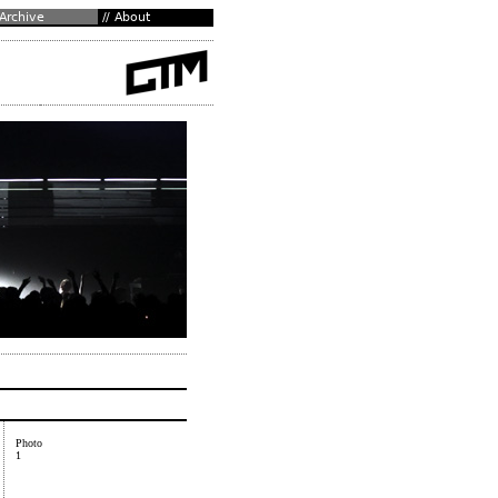
Photo
1