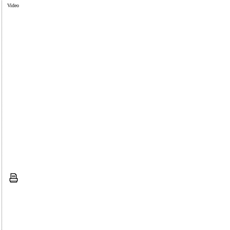
Video