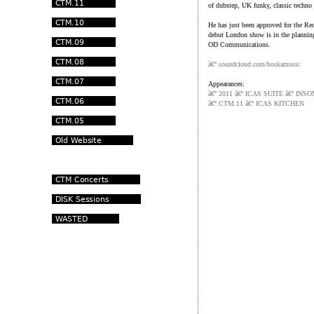
of dubstep, UK funky, classic techn
He has just been approved for the Re
debut London show is in the planning
OD Communications.
â€º
soundcloud.com/boskamusic
Appearances:
â€º 2011 â€º ICAS SUITE â€º I
â€º CTM.11 â€º ICAS KITCHEN