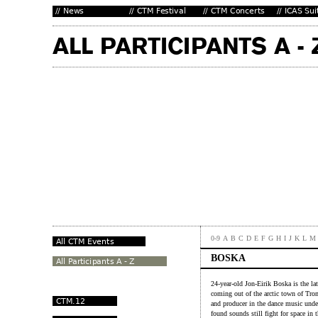
0-9
A
B
C
D
E
F
G
H
I
J
K
L
M
BOSKA
24-year-old Jon-Eirik Boska is the lat
coming out of the arctic town of Tr
and producer in the dance music unde
found sounds still fight for space in