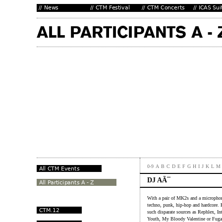
0-9
A
B
C
D
E
F
G
H
I
J
K
L
M
DJ AÃ¯
With a pair of MK2s and a microphone
techno, punk, hip-hop and hardcore. K
such disparate sources as Rephlex, I
Youth, My Bloody Valentine or Fuga