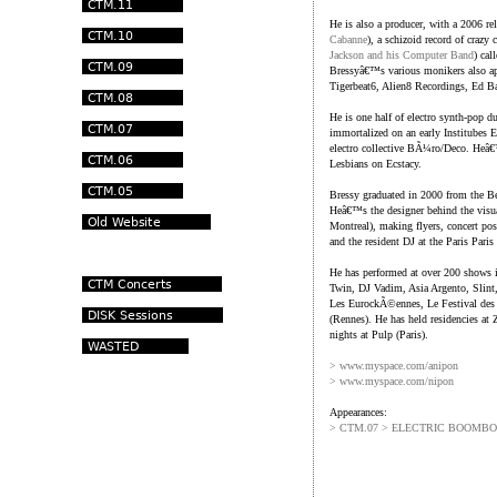
He is also a producer, with a 2006 re
Cabanne
), a schizoid record of craz
Jackson and his Computer Band
) cal
Bressyâ€™s various monikers also appe
Tigerbeat6, Alien8 Recordings, Ed B
He is one half of electro synth-pop
immortalized on an early Institubes 
electro collective BÃ¼ro/Deco. Heâ€
Lesbians on Ecstacy.
Bressy graduated in 2000 from the Be
Heâ€™s the designer behind the visua
Montreal), making flyers, concert post
and the resident DJ at the Paris Paris
He has performed at over 200 shows i
Twin, DJ Vadim, Asia Argento, Slint
Les EurockÃ©ennes, Le Festival des V
(Rennes). He has held residencies at 
nights at Pulp (Paris).
> www.myspace.com/anipon
> www.myspace.com/nipon
Appearances:
> CTM.07 > ELECTRIC BOOMB