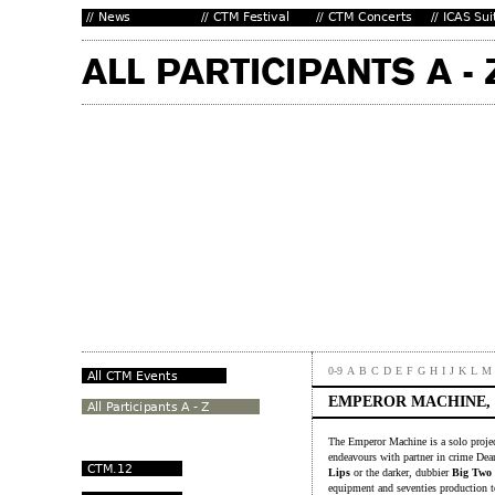
0-9
A
B
C
D
E
F
G
H
I
J
K
L
M
EMPEROR MACHINE,
The Emperor Machine is a solo projec
endeavours with partner in crime Dea
Lips
or the darker, dubbier
Big Two
equipment and seventies production 