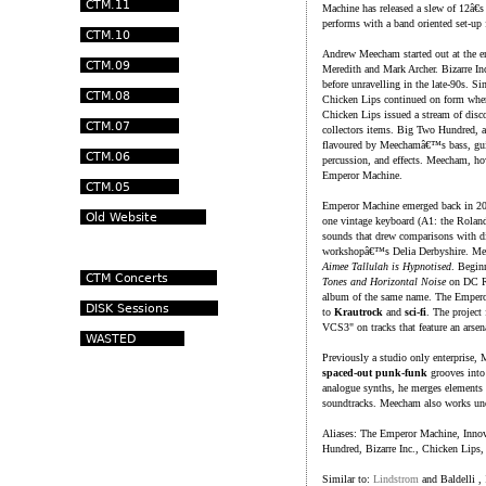
Machine has released a slew of 12â€
performs with a band oriented set-up 
Andrew Meecham started out at the en
Meredith and Mark Archer. Bizarre Inc.
before unravelling in the late-90s.
Chicken Lips continued on form where B
Chicken Lips issued a stream of disco
collectors items. Big Two Hundred, a
flavoured by Meechamâ€™s bass, gui
percussion, and effects. Meecham, how
Emperor Machine.
Emperor Machine emerged back in 2
one vintage keyboard (A1: the Rolan
sounds that drew comparisons with d
workshopâ€™s Delia Derbyshire. Mee
Aimee Tallulah is Hypnotised
. Begin
Tones and Horizontal Noise
on DC Re
album of the same name. The Empero
to
Krautrock
and
sci-fi
. The project
VCS3" on tracks that feature an arsen
Previously a studio only enterprise, 
spaced-out punk-funk
grooves into 
analogue synths, he merges elements
soundtracks. Meecham also works un
Aliases: The Emperor Machine, Innov
Hundred, Bizarre Inc., Chicken Lip
Similar to:
Lindstrom
and Baldelli ,