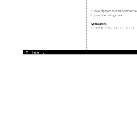
> www.myspace.com/emperormachin
> www.dcrecordings.com
Appearances:
> CTM.09 > SPEKTRAL DISCO