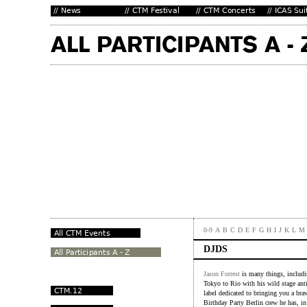
0-9
A
B
C
D
E
F
G
H
I
J
K
L
M
DJDS
Jason Forrest
is many things, includ
Tokyo to Rio with his wild stage antic
label dedicated to bringing you a br
Birthday Party Berlin crew he has, i