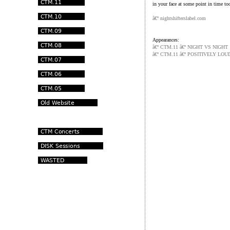
in your face at some point in time to
â€º
nightshifterslabel.com
Appearances:
â€º CTM.11 â€º NIGHT VS NIGHT
â€º CTM.11 â€º POSITIVELY LOU